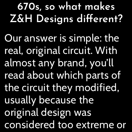
670s, so what makes
Z&H Designs different?
Our answer is simple: the
real, original circuit. With
almost any brand, you’ll
read about which parts of
the circuit they modified,
usually because the
original design was
considered too extreme or