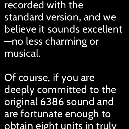
recorded with the
standard version, and we
believe it sounds excellent
—no less charming or
musical.
Of course, if you are
deeply committed to the
original 6386 sound and
are fortunate enough to
obtain eight units in truly