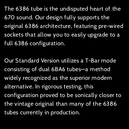
The 6386 tube is the undisputed heart of the
670 sound. Our design fully supports the
original 6386 architecture, featuring pre-wired
sockets that allow you to easily upgrade to a
full 6386 configuration.
Our Standard Version utilizes a T-Bar mode
consisting of dual 6BA6 tubes—a method
widely recognized as the superior modern
alternative. In rigorous testing, this
configuration proved to be sonically closer to
the vintage original than many of the 6386
tubes currently in production.