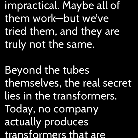
impractical. Maybe all of
them work—but we’ve
tried them, and they are
truly not the same.
Beyond the tubes
themselves, the real secret
lies in the transformers.
Today, no company
actually produces
transformers that are