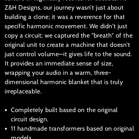
Z&H Designs, our journey wasn’t just about
building a clone; it was a reverence for that
specific harmonic movement. We didn't just
copy a circuit; we captured the "breath" of the
original unit to create a machine that doesn't
just control volume—it gives life to the sound.
It provides an immediate sense of size,
wrapping your audio in a warm, three-
dimensional harmonic blanket that is truly
irreplaceable.
Completely built based on the original
circuit design.
11 handmade transformers based on original
models.