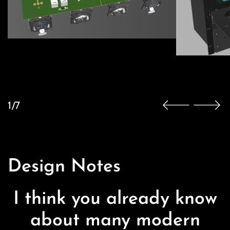
1/7
Design Notes
I think you already know
about many modern