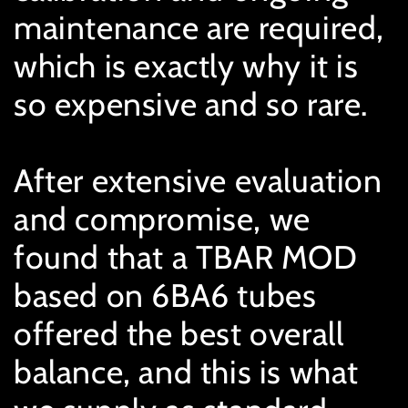
maintenance are required,
which is exactly why it is
so expensive and so rare.
After extensive evaluation
and compromise, we
found that a TBAR MOD
based on 6BA6 tubes
offered the best overall
balance, and this is what