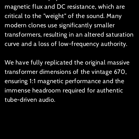
magnetic flux and DC resistance, which are
critical to the "weight" of the sound. Many
modern clones use significantly smaller
transformers, resulting in an altered saturation
curve and a loss of low-frequency authority.
We have fully replicated the original massive
transformer dimensions of the vintage 670,
ensuring 1:1 magnetic performance and the
immense headroom required for authentic
tube-driven audio.