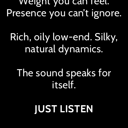
Weight you can feel.
Presence you can’t ignore.
Rich, oily low-end. Silky,
natural dynamics.
The sound speaks for
itself.
Hear it in action.
JUST LISTEN
MixBus 1
In
Bypass