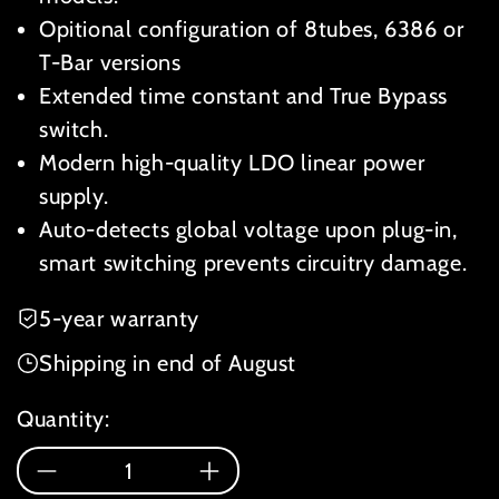
Opitional configuration of 8tubes, 6386 or
T-Bar versions
Extended time constant and True Bypass
switch.
Modern high-quality LDO linear power
supply.
Auto-detects global voltage upon plug-in,
smart switching prevents circuitry damage.
5-year warranty
Shipping in end of August
Quantity: