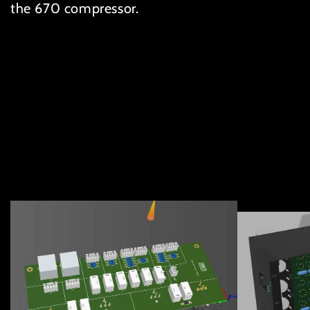
the 670 compressor.