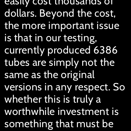
easily cost thousands of
dollars. Beyond the cost,
the more important issue
is that in our testing,
currently produced 6386
tubes are simply not the
same as the original
versions in any respect. So
whether this is truly a
worthwhile investment is
something that must be