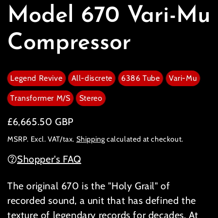
Model 670 Vari-Mu
Compressor
Legend Revive
All-discrete
6386 Tube
Vari-Mu
Transformer M/S
Stereo
Regular price
£6,665.50 GBP
MSRP. Excl. VAT/tax.
Shipping
calculated at checkout.
Shopper's FAQ
The original 670 is the "Holy Grail" of
recorded sound, a unit that has defined the
texture of legendary records for decades. At