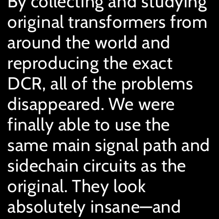
By collecting and studying
original transformers from
around the world and
reproducing the exact
DCR, all of the problems
disappeared. We were
finally able to use the
same main signal path and
sidechain circuits as the
original. They look
absolutely insane—and