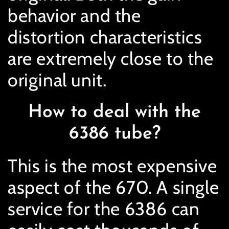
behavior and the
distortion characteristics
are extremely close to the
original unit.
How to deal with the
6386 tube?
This is the most expensive
aspect of the 670. A single
service for the 6386 can