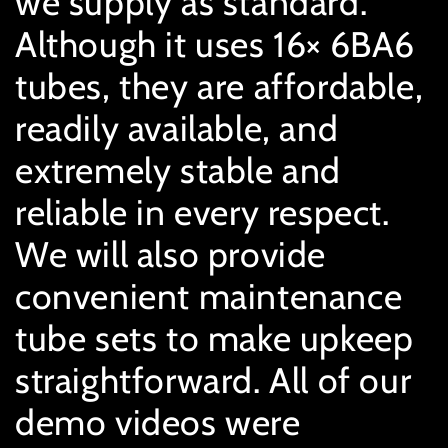
we supply as standard.
Although it uses 16× 6BA6
tubes, they are affordable,
readily available, and
extremely stable and
reliable in every respect.
We will also provide
convenient maintenance
tube sets to make upkeep
straightforward. All of our
demo videos were