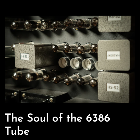
Bass
In
Bypass
PIano
In
Bypass
The Soul of the 6386
Tube