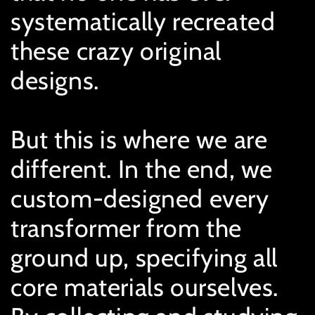
systematically recreated
these crazy original
designs.
But this is where we are
different. In the end, we
custom-designed every
transformer from the
ground up, specifying all
core materials ourselves.