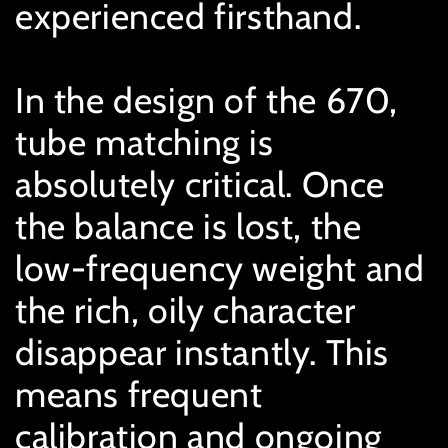
experienced firsthand.
In the design of the 670,
tube matching is
absolutely critical. Once
the balance is lost, the
low-frequency weight and
the rich, oily character
disappear instantly. This
means frequent
calibration and ongoing