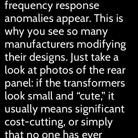
frequency response
anomalies appear. This is
why you see so many
manufacturers modifying
their designs. Just take a
look at photos of the rear
panel: if the transformers
look small and “cute,” it
usually means significant
cost-cutting, or simply
that no one has ever